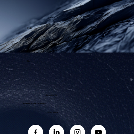
Craft
Technology
Approach
Discover us
+49 151 56 29 66 08
Traubinger Str. 16 | 82340 Feldafing
info@dahlbeer.de