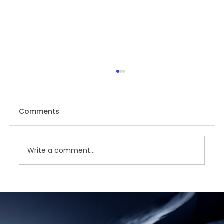
Comments
Write a comment...
Unveiling the Power of Data - SAC
Data Analyzer