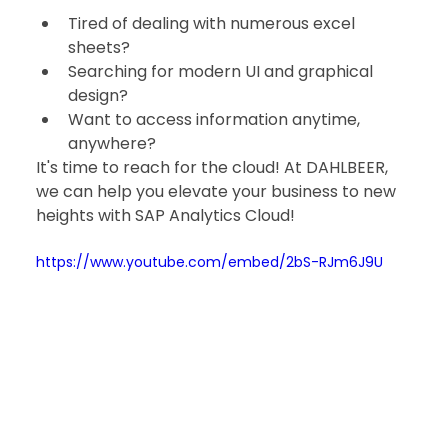
Tired of dealing with numerous excel 
sheets?
Searching for modern UI and graphical 
design?
Want to access information anytime, 
anywhere?
It's time to reach for the cloud! At DAHLBEER, 
we can help you elevate your business to new 
heights with SAP Analytics Cloud!
https://www.youtube.com/embed/2bS-RJm6J9U