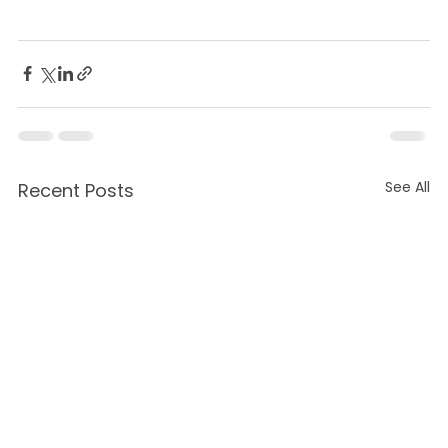
See All
Recent Posts