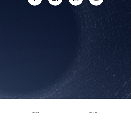
Book a Call
• Contact us
Privacy Policy