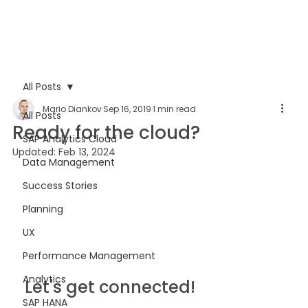
All Posts
Mario Diankov
Sep 16, 2019
1 min read
All Posts
Ready for the cloud?
SAP Analytics Cloud
Updated:
Feb 13, 2024
Data Management
Success Stories
Planning
UX
Performance Management
Analytics
Let's get connected!
SAP HANA