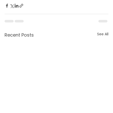
See All
Recent Posts