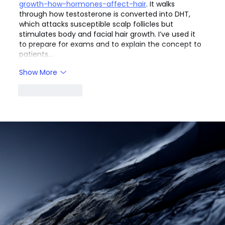
growth-how-hormones-affect-hair
. It walks 
through how testosterone is converted into DHT, 
which attacks susceptible scalp follicles but 
stimulates body and facial hair growth. I’ve used it 
to prepare for exams and to explain the concept to 
patients…
Show More
Like
Reply
Craft
Technology