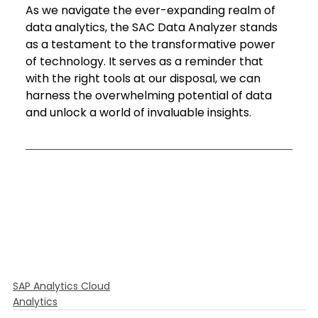
As we navigate the ever-expanding realm of 
data analytics, the SAC Data Analyzer stands 
as a testament to the transformative power 
of technology. It serves as a reminder that 
with the right tools at our disposal, we can 
harness the overwhelming potential of data 
and unlock a world of invaluable insights.
SAP Analytics Cloud
Analytics