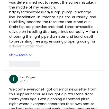
was determined not to repeat the same mistake. In 
the middle of my research, 
https://drainexpress.ca/sump-pump-discharge-
line-installation-in-toronto-tips-for-durability-and-
reliability/
 became the resource that stood out. 
Drain Express provides practical, Toronto-specific 
advice on installing discharge lines correctly — from 
choosing the right pipe diameter and burial depth 
to preventing freezing, ensuring proper grading for 
efficient water flow,…
Show More
Like
Reply
Iren Roges
Jun 11
Welcome everyone! I got an email newsletter from 
this supplier because I bought a pizza stone from 
them years ago. I was planning a themed pizza 
night where everyone decorates their own box, so 
the kraft color would not work. I clicked through and 