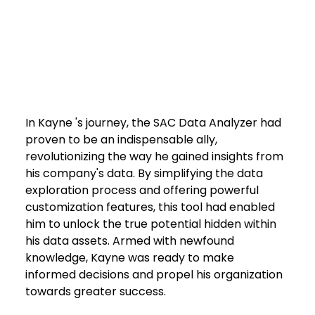
In Kayne 's journey, the SAC Data Analyzer had 
proven to be an indispensable ally, 
revolutionizing the way he gained insights from 
his company's data. By simplifying the data 
exploration process and offering powerful 
customization features, this tool had enabled 
him to unlock the true potential hidden within 
his data assets. Armed with newfound 
knowledge, Kayne was ready to make 
informed decisions and propel his organization 
towards greater success.