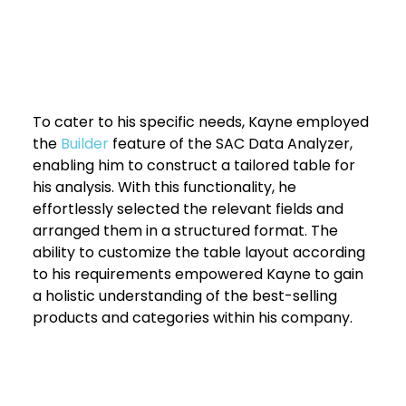
To cater to his specific needs, Kayne employed 
the 
Builder 
feature of the SAC Data Analyzer, 
enabling him to construct a tailored table for 
his analysis. With this functionality, he 
effortlessly selected the relevant fields and 
arranged them in a structured format. The 
ability to customize the table layout according 
to his requirements empowered Kayne to gain 
a holistic understanding of the best-selling 
products and categories within his company.