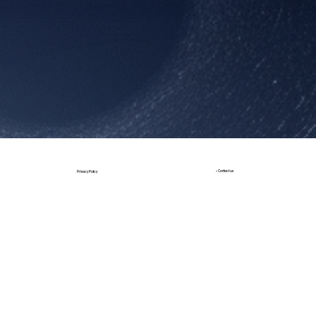
Book a Call
• Contact us
Privacy Policy
Build by JT Design
Design by StudioX |