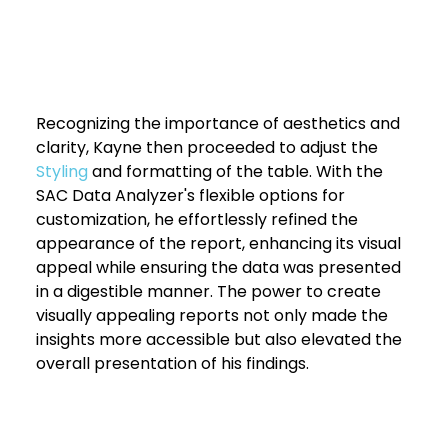
Recognizing the importance of aesthetics and 
clarity, Kayne then proceeded to adjust the 
Styling 
and formatting of the table. With the 
SAC Data Analyzer's flexible options for 
customization, he effortlessly refined the 
appearance of the report, enhancing its visual 
appeal while ensuring the data was presented 
in a digestible manner. The power to create 
visually appealing reports not only made the 
insights more accessible but also elevated the 
overall presentation of his findings.