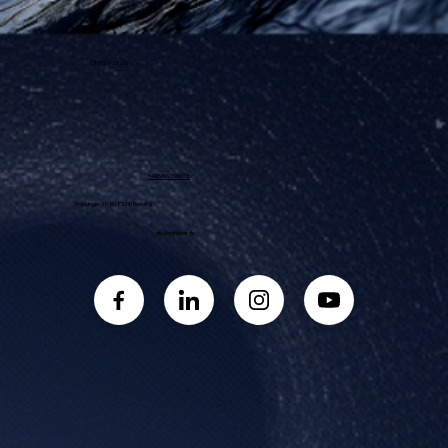
Approach
Discover us
+49 151 56 29 66 08
Traubinger Str. 16 | 82340 Feldafing
info@dahlbeer.de