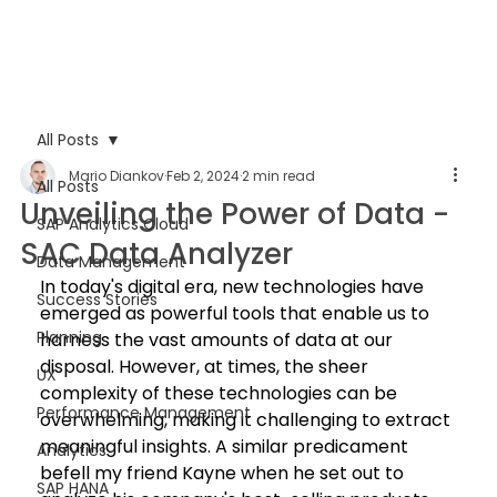
All Posts
Mario Diankov
Feb 2, 2024
2 min read
All Posts
Unveiling the Power of Data -
SAP Analytics Cloud
SAC Data Analyzer
Data Management
In today's digital era, new technologies have 
Success Stories
emerged as powerful tools that enable us to 
Planning
harness the vast amounts of data at our 
disposal. However, at times, the sheer 
UX
complexity of these technologies can be 
Performance Management
overwhelming, making it challenging to extract 
meaningful insights. A similar predicament 
Analytics
befell my friend Kayne when he set out to 
SAP HANA