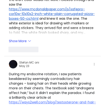
saw the 
https://www.mcdonaldpaper.com/p/safepro-
cor10w-10x10x2-inch-white-plain-corrugated-pizza-
boxes-50-cs.html
 and knew it was the one. The 
white exterior is ideal for drawing with markers or 
adding stickers. They arrived flat and were a breeze 
to fold. The white finish looked sharp, and my…
Show More
Like
Reply
Stefan MC oni
May 23
During my endocrine rotation, I saw patients 
bewildered by seemingly contradictory hair 
changes – losing hair on their heads while growing 
more on their chests. The textbook said “androgens 
affect hair,” but it didn’t explain the paradox. I found 
a brilliantly clear article at 
https://ways2well.com/blog/testosterone-and-hair-