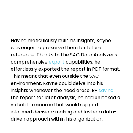
Having meticulously built his insights, Kayne 
was eager to preserve them for future 
reference. Thanks to the SAC Data Analyzer's 
comprehensive 
export 
capabilities, he 
effortlessly exported the report in PDF format. 
This meant that even outside the SAC 
environment, Kayne could delve into his 
insights whenever the need arose. By 
saving 
the report for later analysis, he had unlocked a 
valuable resource that would support 
informed decision-making and foster a data-
driven approach within his organization.