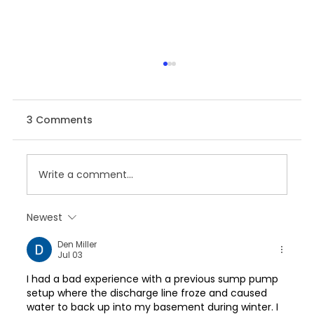
3 Comments
Write a comment...
Newest
SAP Analytics Cloud For Planning:
Den Miller
2024 Innovation Strategy
Jul 03
I had a bad experience with a previous sump pump 
setup where the discharge line froze and caused 
water to back up into my basement during winter. I 