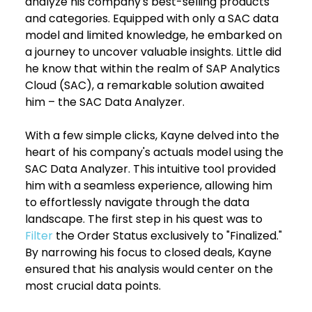
analyze his company's best-selling products 
and categories. Equipped with only a SAC data 
model and limited knowledge, he embarked on 
a journey to uncover valuable insights. Little did 
he know that within the realm of SAP Analytics 
Cloud (SAC), a remarkable solution awaited 
him – the SAC Data Analyzer.
With a few simple clicks, Kayne delved into the 
heart of his company's actuals model using the 
SAC Data Analyzer. This intuitive tool provided 
him with a seamless experience, allowing him 
to effortlessly navigate through the data 
landscape. The first step in his quest was to 
Filter
 the Order Status exclusively to "Finalized." 
By narrowing his focus to closed deals, Kayne 
ensured that his analysis would center on the 
most crucial data points.