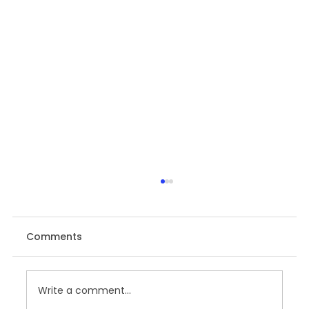
Comments
Write a comment...