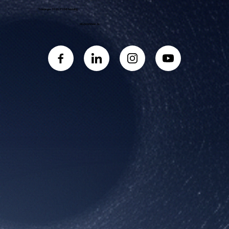
Traubinger Str. 16 | 82340 Feldafing
info@dahlbeer.de
Book a Call