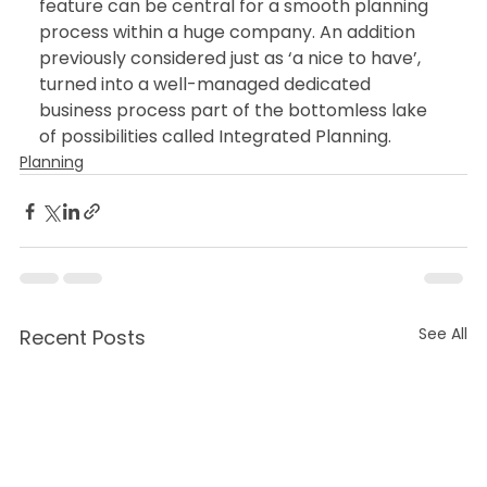
feature can be central for a smooth planning 
process within a huge company. An addition 
previously considered just as ‘a nice to have’, 
turned into a well-managed dedicated 
business process part of the bottomless lake 
of possibilities called Integrated Planning.
Planning
See All
Recent Posts