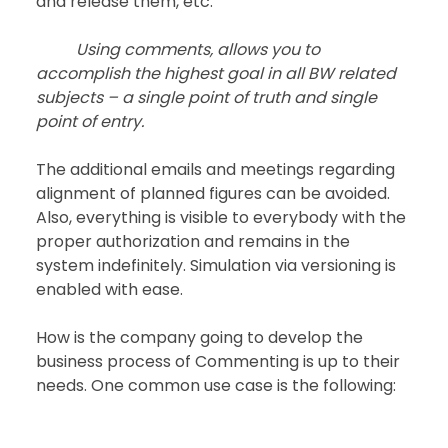
and release them, etc.
Using comments, allows you to 
accomplish the highest goal in all BW related 
subjects – a single point of truth and single 
point of entry.
The additional emails and meetings regarding 
alignment of planned figures can be avoided. 
Also, everything is visible to everybody with the 
proper authorization and remains in the 
system indefinitely. Simulation via versioning is 
enabled with ease.
How is the company going to develop the 
business process of Commenting is up to their 
needs. One common use case is the following: