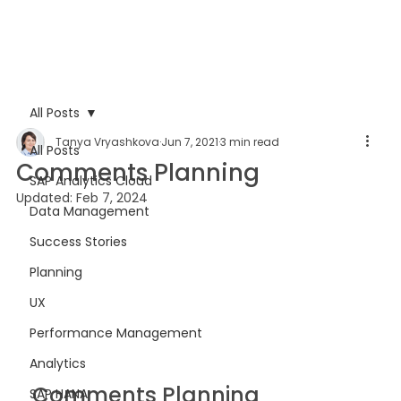
All Posts
Tanya Vryashkova
Jun 7, 2021
3 min read
All Posts
Comments Planning
SAP Analytics Cloud
Updated:
Feb 7, 2024
Data Management
Success Stories
Planning
UX
Performance Management
Analytics
Comments Planning 
SAP HANA