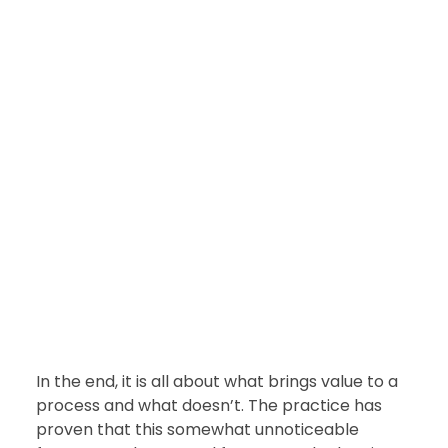
In the end, it is all about what brings value to a 
process and what doesn’t. The practice has 
proven that this somewhat unnoticeable 