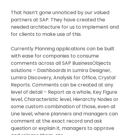
That hasn’t gone unnoticed by our valued 
partners at SAP. They have created the 
needed architecture for us to implement and 
for clients to make use of this.
Currently Planning applications can be built 
with ease for companies to consume 
comments across all SAP BusinessObjects 
solutions – Dashboards in Lumira Designer, 
Lumira Discovery, Analysis for Office, Crystal 
Reports. Comments can be created at any 
level of detail – Report as a whole, Key Figure 
level, Characteristic level, Hierarchy Nodes or 
some custom combination of those, even at 
Line level, where planners and managers can 
comment at the exact record and ask 
question or explain it, managers to approve 