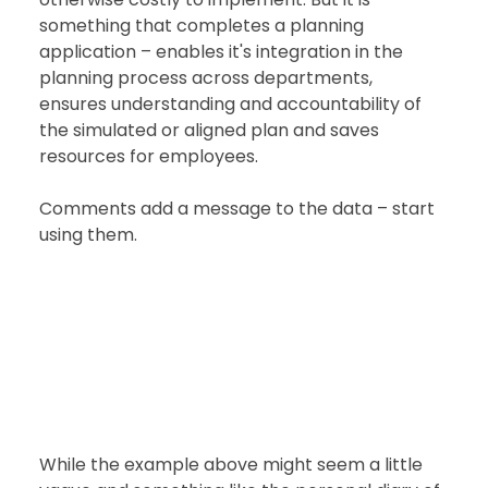
something that completes a planning 
application – enables it's integration in the 
planning process across departments, 
ensures understanding and accountability of 
the simulated or aligned plan and saves 
resources for employees. 
Comments add a message to the data – start 
using them.  
While the example above might seem a little 