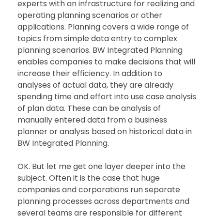
experts with an infrastructure for realizing and 
operating planning scenarios or other 
applications. Planning covers a wide range of 
topics from simple data entry to complex 
planning scenarios. BW Integrated Planning 
enables companies to make decisions that will 
increase their efficiency. In addition to 
analyses of actual data, they are already 
spending time and effort into use case analysis 
of plan data. These can be analysis of 
manually entered data from a business 
planner or analysis based on historical data in 
BW Integrated Planning. 
OK. But let me get one layer deeper into the 
subject. Often it is the case that huge 
companies and corporations run separate 
planning processes across departments and 
several teams are responsible for different 