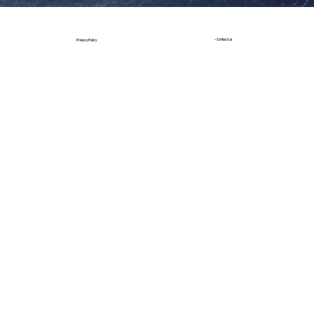
• Contact us
Privacy Policy
Build by JT Design
Design by StudioX |