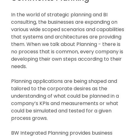
In the world of strategic planning and BI 
consulting, the businesses are expanding on 
various wide scoped scenarios and capabilities 
that systems and architectures are providing 
them. When we talk about Planning - there is 
no process that is common, every company is 
developing their own steps according to their 
needs.  
Planning applications are being shaped and 
tailored to the corporate desires as the 
understanding of what could be planned in a 
company’s KPIs and measurements or what 
could be simulated and tested for a given 
process grows.  
BW Integrated Planning provides business 