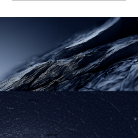
Success Story - Sales and
Operations Planning
Craft
Technology
Approach
Discover us
+49 151 56 29 66 08