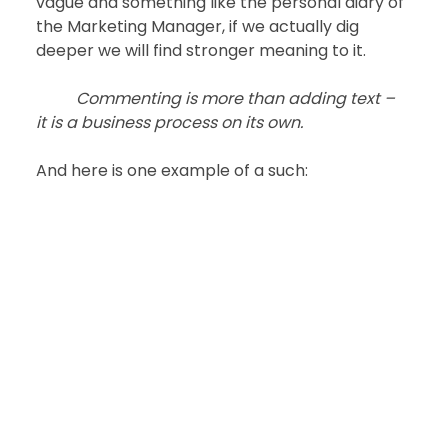
vague and something like the personal diary of 
the Marketing Manager, if we actually dig 
deeper we will find stronger meaning to it.
Commenting is more than adding text – 
it is a business process on its own.
And here is one example of a such: