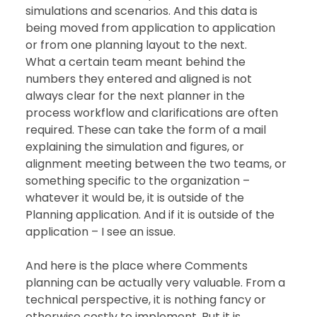
simulations and scenarios. And this data is 
being moved from application to application 
or from one planning layout to the next.  
What a certain team meant behind the 
numbers they entered and aligned is not 
always clear for the next planner in the 
process workflow and clarifications are often 
required. These can take the form of a mail 
explaining the simulation and figures, or 
alignment meeting between the two teams, or 
something specific to the organization – 
whatever it would be, it is outside of the 
Planning application. And if it is outside of the 
application – I see an issue. 
And here is the place where Comments 
planning can be actually very valuable. From a 
technical perspective, it is nothing fancy or 
otherwise costly to implement. But it is 