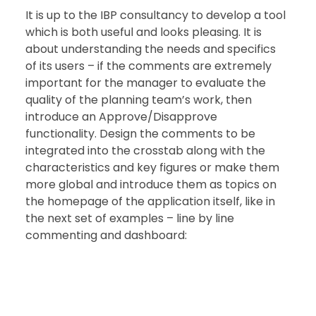
It is up to the IBP consultancy to develop a tool 
which is both useful and looks pleasing. It is 
about understanding the needs and specifics 
of its users – if the comments are extremely 
important for the manager to evaluate the 
quality of the planning team’s work, then 
introduce an Approve/Disapprove 
functionality. Design the comments to be 
integrated into the crosstab along with the 
characteristics and key figures or make them 
more global and introduce them as topics on 
the homepage of the application itself, like in 
the next set of examples – line by line 
commenting and dashboard: