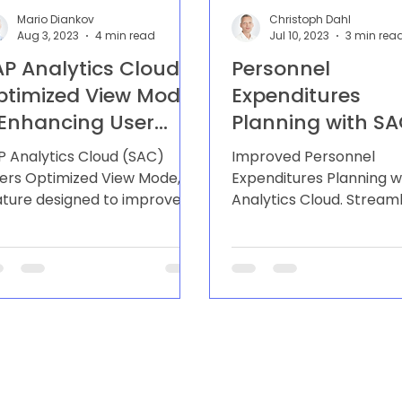
Mario Diankov
Christoph Dahl
Aug 3, 2023
4 min read
Jul 10, 2023
3 min rea
AP Analytics Cloud
Personnel
ptimized View Mode
Expenditures
 Enhancing User
Planning with S
xperience and
P Analytics Cloud (SAC)
Improved Personnel
erformance
fers Optimized View Mode, a
Expenditures Planning w
ature designed to improve
Analytics Cloud. Stream
er experience and enhance
process, accurate forec
e performance of...
and seamless integratio