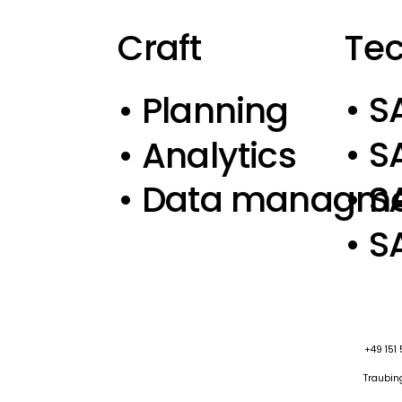
Te
Craft
• S
• Planning
• S
• Analytics
• 
• Data managm
• S
+49 151
Traubing