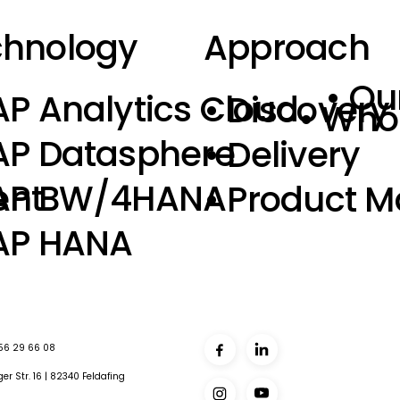
chnology
Approach
• Ou
AP Analytics Cloud
• Discovery
• Who
AP Datasphere
• Delivery
SAP BW/4HANA
ent
• Product 
AP HANA
 56 29 66 08
er Str. 16 | 82340 Feldafing