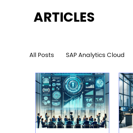
ARTICLES
ARTICLES
All Posts
SAP Analytics Cloud
Performance Management