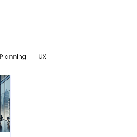
Planning
UX