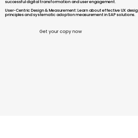
successful digital transformation and user engagement.​
User-Centric Design & Measurement: Learn about effective UX desig
principles and systematic adoption measurement in SAP solutions.
Get your copy now