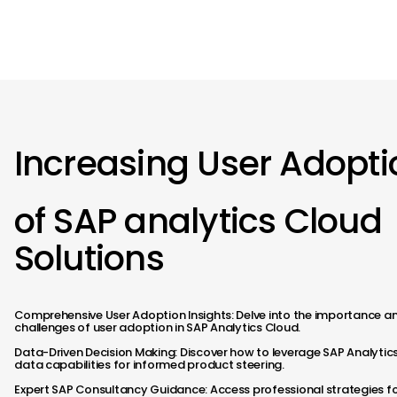
> Approach
> Discover Us
> Insights
Increasing User Adopti
of SAP analytics Cloud
Solutions
Comprehensive User Adoption Insights: Delve into the importance a
challenges of user adoption in SAP Analytics Cloud.
Data-Driven Decision Making: Discover how to leverage SAP Analytic
data capabilities for informed product steering.​
Expert SAP Consultancy Guidance: Access professional strategies f