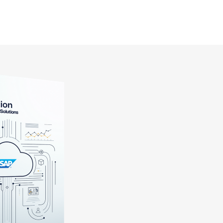
> Craft
> Technology