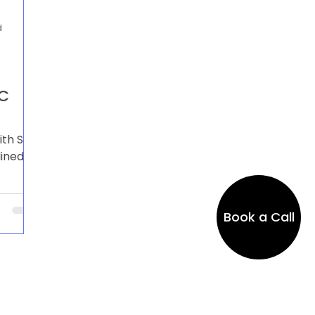
d
AC
ith SAP
lined
asts,
n.
Book a Call