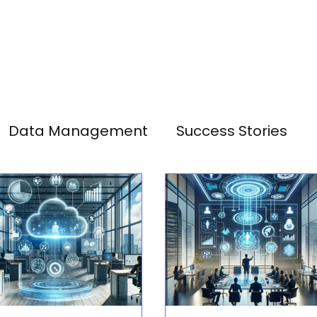
Data Management
Success Stories
Analytics
SAP HANA