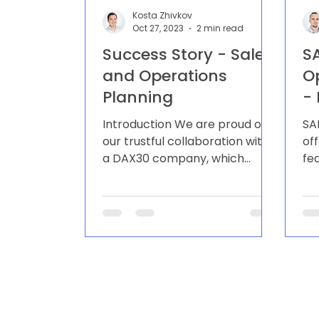
Kosta Zhivkov
Oct 27, 2023
2 min read
Success Story - Sales
S
and Operations
O
Planning
-
E
Introduction We are proud of
SA
P
our trustful collaboration with
of
a DAX30 company, which
fe
always leads the game to new
us
heights in the sporting...
th