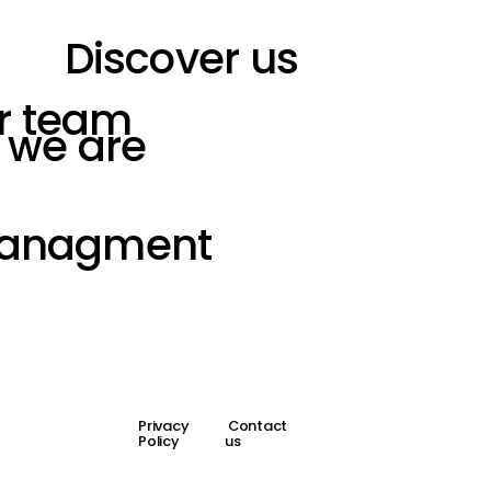
Discover us
r team
 we are
Managment
Privacy
Contact
Policy
us
Design by
| Build by JT